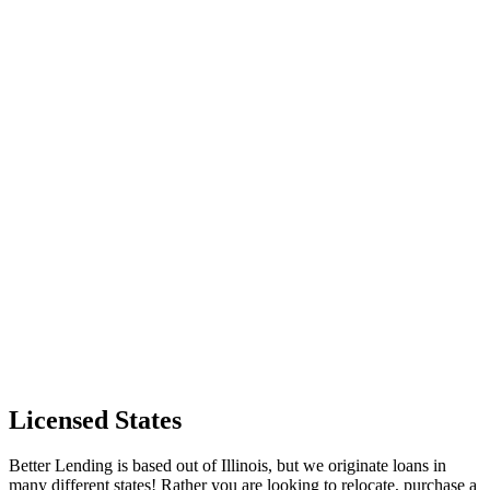
Licensed States
Better Lending is based out of Illinois, but we originate loans in
many different states! Rather you are looking to relocate, purchase a