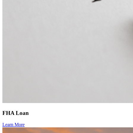
FHA Loan
Learn More