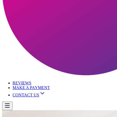
REVIEWS
MAKE A PAYMENT
CONTACT US