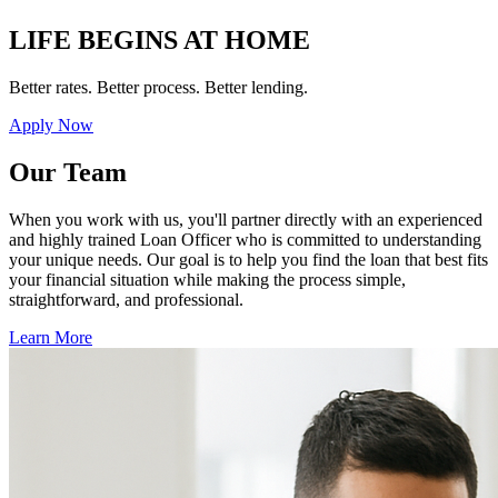
LIFE BEGINS AT HOME
Better rates. Better process. Better lending.
Apply Now
Our Team
When you work with us, you'll partner directly with an experienced
and highly trained Loan Officer who is committed to understanding
your unique needs. Our goal is to help you find the loan that best fits
your financial situation while making the process simple,
straightforward, and professional.
Learn More