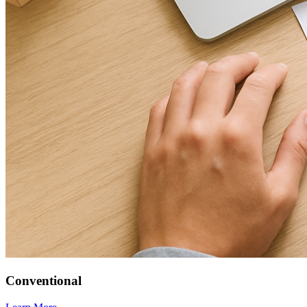
Conventional