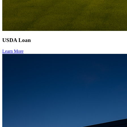
USDA Loan
Learn More